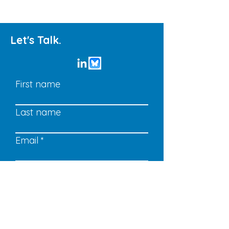
Let's Talk.
First name
Last name
Email
Write a message
Submit