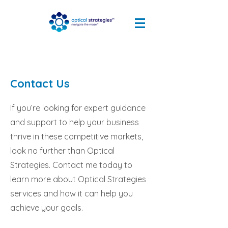
Contact Us
If you’re looking for expert guidance
and support to help your business
thrive in these competitive markets,
look no further than Optical
Strategies. Contact me today to
learn more about Optical Strategies
services and how it can help you
achieve your goals.